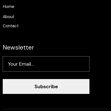
H
o
m
e
H
o
m
e
About
Contact
Newsletter
Subscribe