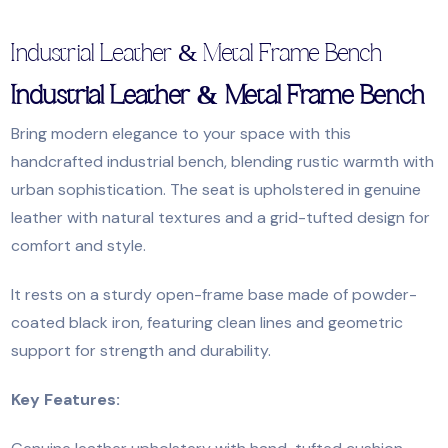
Industrial Leather & Metal Frame Bench
Industrial Leather & Metal Frame Bench
Bring modern elegance to your space with this
handcrafted industrial bench, blending rustic warmth with
urban sophistication. The seat is upholstered in genuine
leather with natural textures and a grid-tufted design for
comfort and style.
It rests on a sturdy open-frame base made of powder-
coated black iron, featuring clean lines and geometric
support for strength and durability.
Key Features: