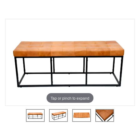
Tap or pinch to expand