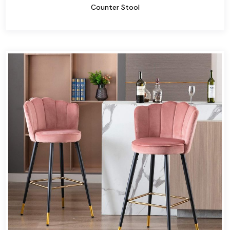
Counter Stool