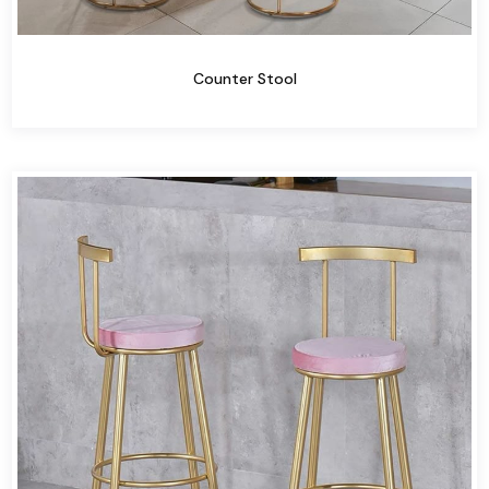
Counter Stool