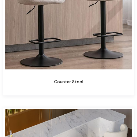
Counter Stool