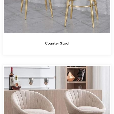
Counter Stool