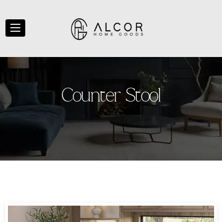
C
o
u
n
t
e
r
S
t
o
o
l