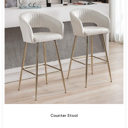
Counter Stool