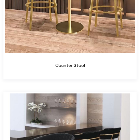
Counter Stool