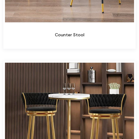
Counter Stool