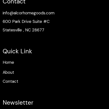
Contact
info@alcorhomegoods.com
600 Park Drive Suite #C
Statesville , NC 28677
Quick Link
H
o
m
e
H
o
m
e
About
Contact
Newsletter