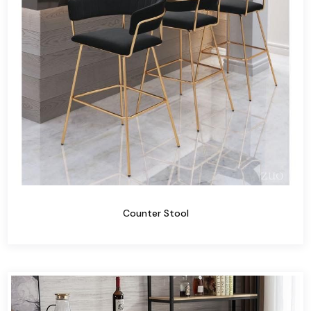
Counter Stool