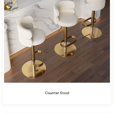
Counter Stool