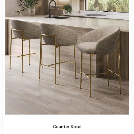
Counter Stool