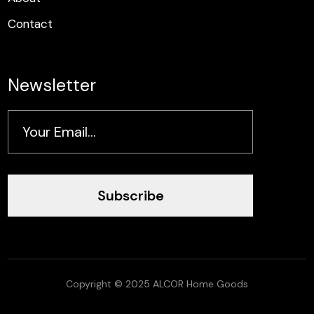
Contact
Newsletter
Subscribe
Copyright © 2025 ALCOR Home Goods