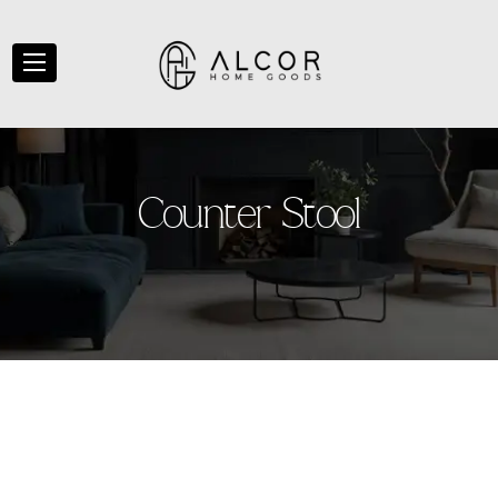
C
o
u
n
t
e
r
S
t
o
o
l