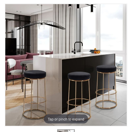
Tap or pinch to expand