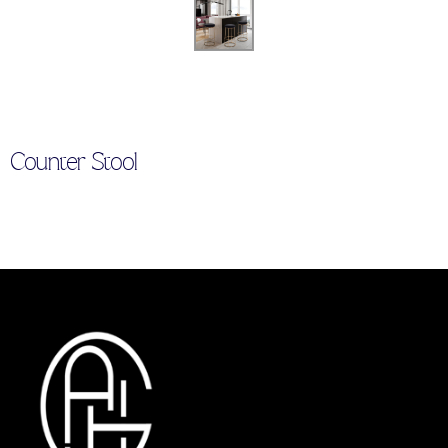
Counter Stool