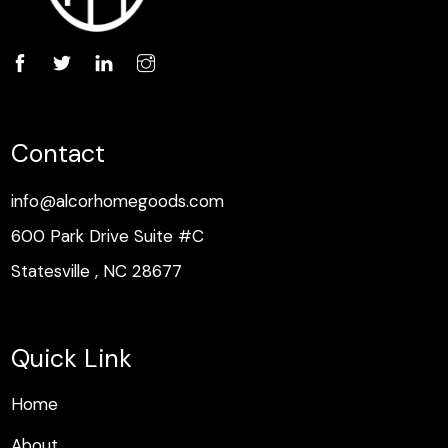
Contact
info@alcorhomegoods.com
600 Park Drive Suite #C
Statesville , NC 28677
Quick Link
H
o
m
e
H
o
m
e
About